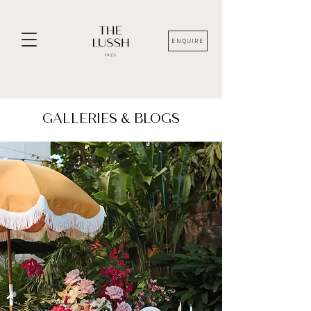
ENQUIRE
GALLERIES & BLOGS