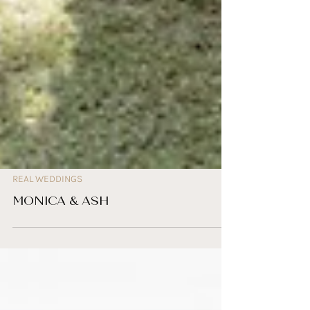
REAL WEDDINGS
MONICA & ASH