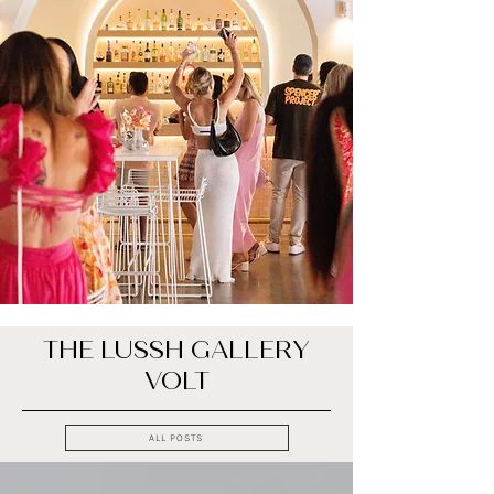
THE LUSSH GALLERY
VOLT
ALL POSTS