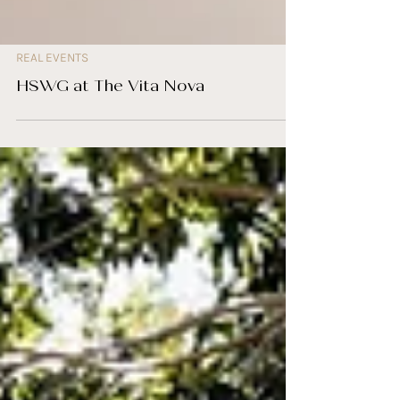
REAL EVENTS
HSWG at The Vita Nova